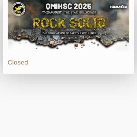
Closed