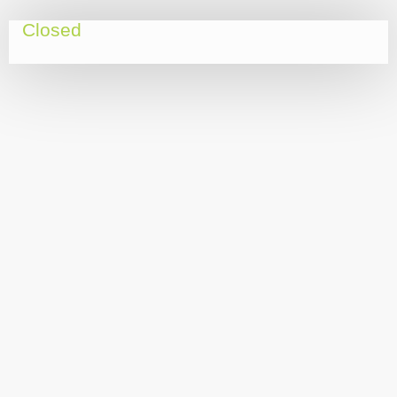
Closed