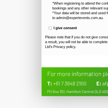
*When registering to attend the co
bookings and any other relevant supp
*Your data will be stored and used f
to admin@expertevents.com.au.
I give consent
Please note that if you do not give conse
a result, you will not be able to complet
Ltd’s Privacy policy.