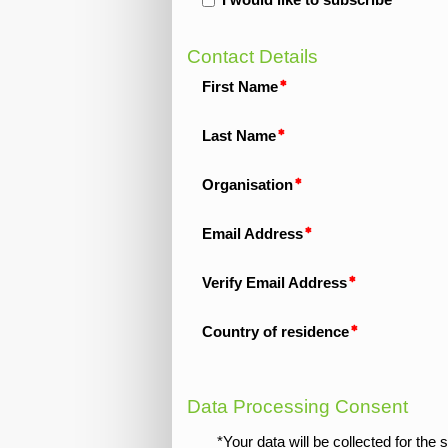
I would like to subscribe
Contact Details
First Name
Last Name
Organisation
Email Address
Verify Email Address
Country of residence
Data Processing Consent
*Your data will be collected for th