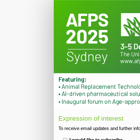
2025
Expression
of
interest
Expression of interest
To receive email updates and further in