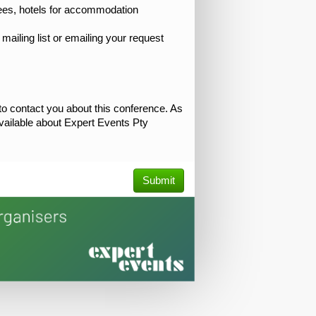
tees, hotels for accommodation
mailing list or emailing your request
 to contact you about this conference. As
 available about Expert Events Pty
Submit