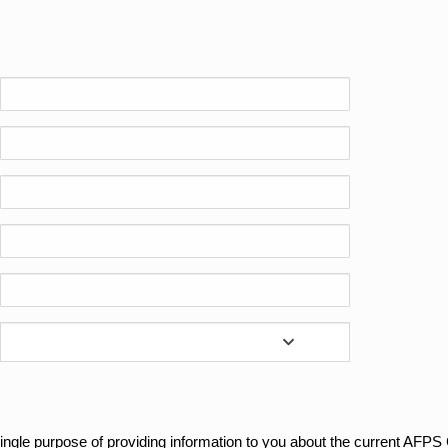
e single purpose of providing information to you about the current AFP