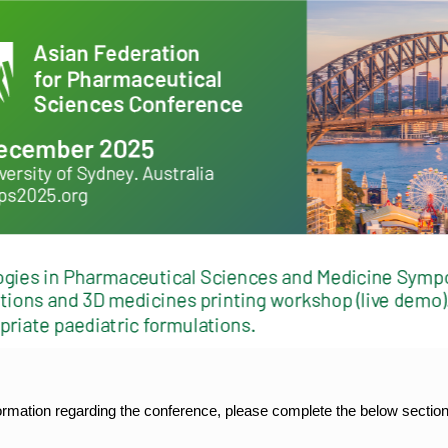
formation regarding the conference, please complete the below section