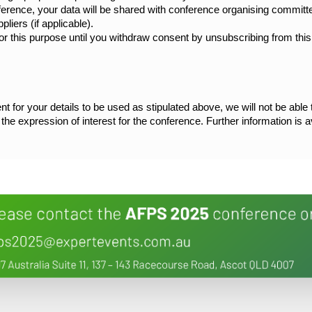
nference, your data will be shared with conference organising commit
liers (if applicable).
or this purpose until you withdraw consent by unsubscribing from this 
nt for your details to be used as stipulated above, we will not be able
e the expression of interest for the conference. Further information is