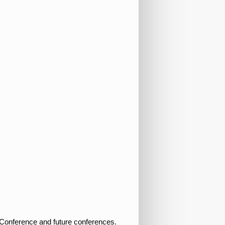
S Conference and future conferences.