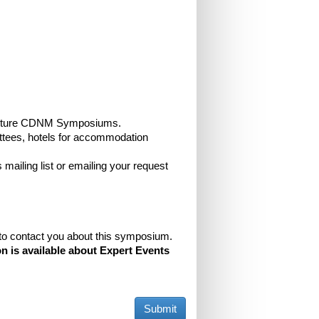
and future CDNM Symposiums.
ttees, hotels for accommodation
 mailing list or emailing your request
e to contact you about this symposium.
n is available about Expert Events
Submit