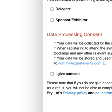
Delegate
Sponsor/Exhibitor
Data Processing Consent
* Your data will be collected for t
* When registering to attend the s
bookings and any other relevant supp
* Your data will be stored and used 
to
admin@expertevents.com.au
.
I give consent
Please note that if you do not give cons
As a result, you will not be able to com
Pty Ltd’s
Privacy policy
and
collectio