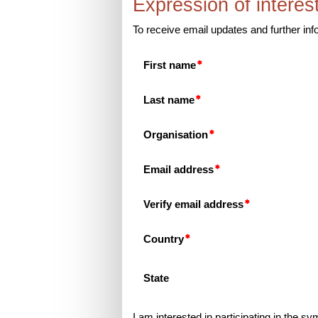
Expression of interes
To receive email updates and further i
First name
Last name
Organisation
Email address
Verify email address
Country
State
I am interested in participating in the sy