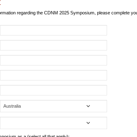
t
nformation regarding the CDNM 2025 Symposium, please complete your
Australia
mposium as a (select all that apply):