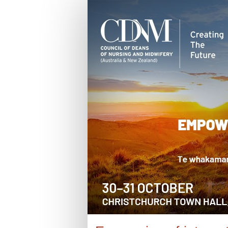
2025
Expression
of
interest