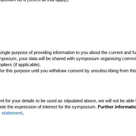
he single purpose of providing information to you about the current 
ymposium, your data will be shared with symposium organising commi
liers (if applicable).
for this purpose until you withdraw consent by unsubscribing from this
ent for your details to be used as stipulated above, we will not be abl
plete the expression of interest for the symposium.
Further informatio
n statement
.