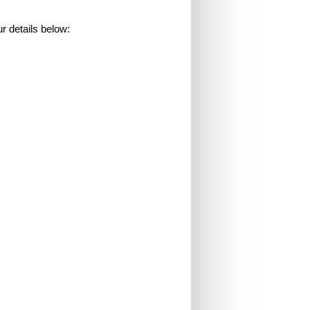
 details below: