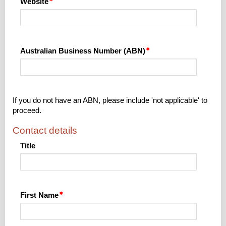
Website
Australian Business Number (ABN)
If you do not have an ABN, please include 'not applicable' to
proceed.
Contact details
Title
First Name