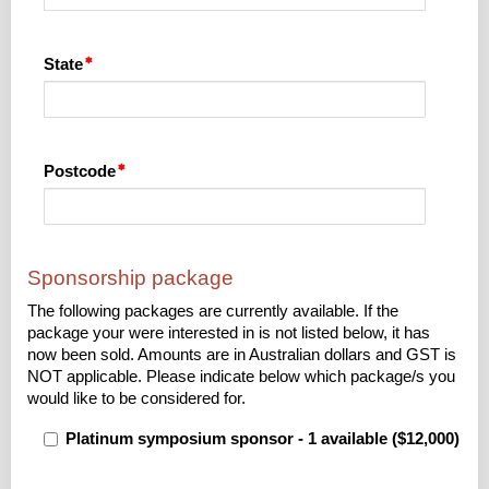
State
Postcode
Sponsorship package
The following packages are currently available. If the
package your were interested in is not listed below, it has
now been sold. Amounts are in Australian dollars and GST is
NOT applicable. Please indicate below which package/s you
would like to be considered for.
Platinum symposium sponsor - 1 available ($12,000)