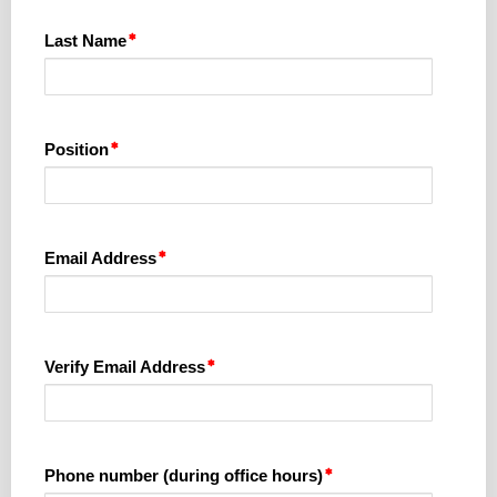
Last Name
Position
Email Address
Verify Email Address
Phone number (during office hours)