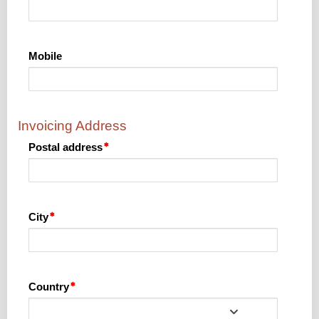
Mobile
Invoicing Address
Postal address
City
Country