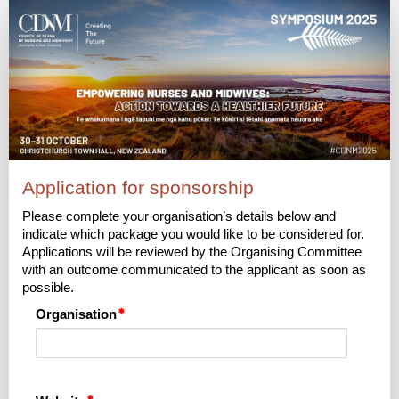
2025
Sponsorship
|
Application
Application for sponsorship
Please complete your organisation’s details below and
indicate which package you would like to be considered for.
Applications will be reviewed by the Organising Committee
with an outcome communicated to the applicant as soon as
possible.
Organisation