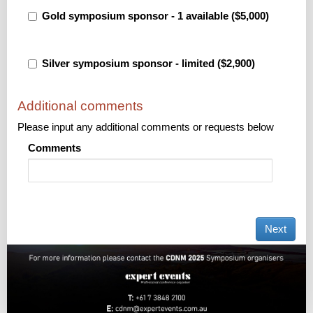
Gold symposium sponsor - 1 available ($5,000)
Silver symposium sponsor - limited ($2,900)
Additional comments
Please input any additional comments or requests below
Comments
Next