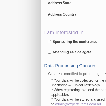
Address State
Address Country
I am interested in
Sponsoring the conference
Attending as a delegate
Data Processing Consent
We are committed to protecting the 
* Your data will be collected for th
Monitoring & Clinical Toxicology.
* When registering to attend the co
applicable).
* Your data will be stored and used 
to
admin@expertevents.com.au
.