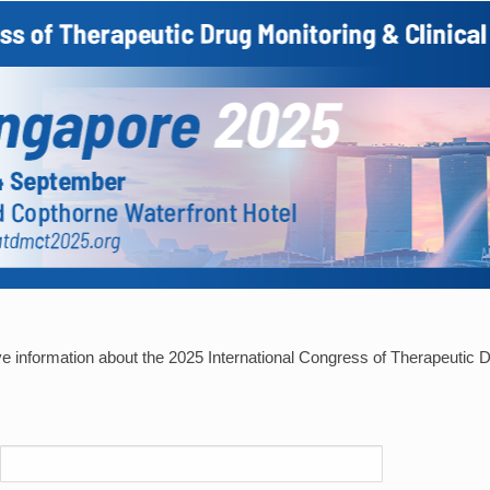
ive information about the 2025 International Congress of Therapeutic D