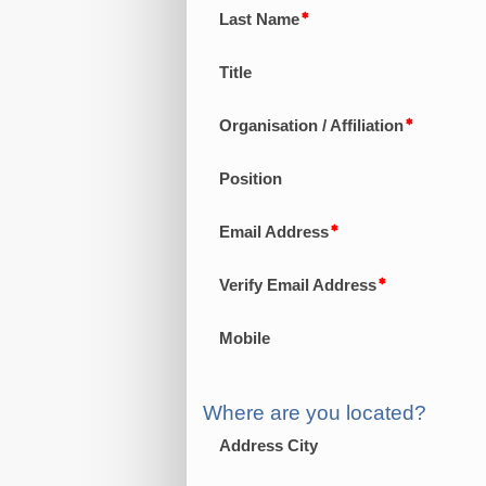
Last Name
Title
Organisation / Affiliation
Position
Email Address
Verify Email Address
Mobile
Where are you located?
Address City