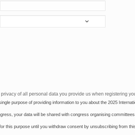
privacy of all personal data you provide us when registering your
e single purpose of providing information to you about the 2025 Intern
ngress, your data will be shared with congress organising committees 
for this purpose until you withdraw consent by unsubscribing from this