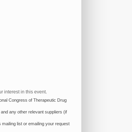
 interest in this event.
ational Congress of Therapeutic Drug
and any other relevant suppliers (if
 mailing list or emailing your request