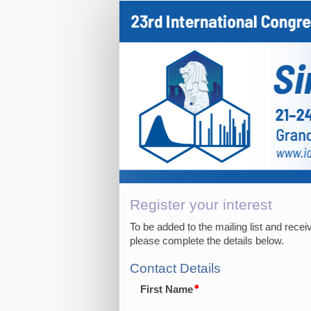
Expression
of
interest
Register your interest
To be added to the mailing list and rece
please complete the details below.
Contact Details
First Name