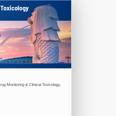
rug Monitoring & Clinical Toxicology,