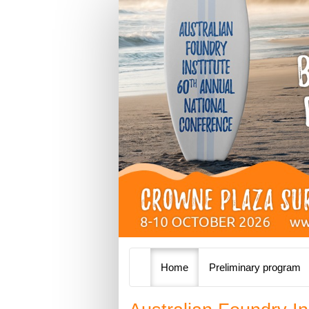
Home
Preliminary program