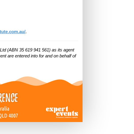
tute.com.au/
.
Ltd (ABN 35 619 941 561) as its agent
nt are entered into for and on behalf of