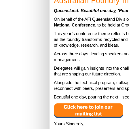
Australian Foundry In
Queensland: Beautiful one day, 'Pour
On behalf of the AFI Queensland Divisi
National Conference
, to be held at C
This year’s conference theme reflects bo
as the foundry transforms recycled and r
of knowledge, research, and ideas.
Across three days, leading speakers an
management.
Delegates will gain insights into the cha
that are shaping our future direction.
Alongside the technical program, collea
reconnect with peers, presenters and spo
Beautiful one day, pouring the next—see
Yours Sincerely,