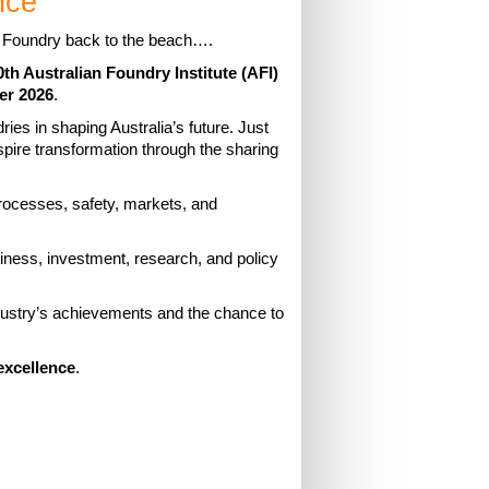
nce
e Foundry back to the beach….
0th Australian Foundry Institute (AFI)
er 2026
.
ies in shaping Australia’s future. Just
spire transformation through the sharing
rocesses, safety, markets, and
usiness, investment, research, and policy
ndustry’s achievements and the chance to
excellence
.