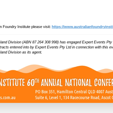
n Foundry Institute please visit:
https://www.australianfoundryinsti
sland Division (ABN 87 264 308 998) has engaged Expert Events Pty 
racts entered into by Expert Events Pty Ltd in connection with this eve
and Division as its agent.