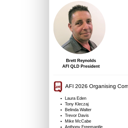
Brett Reynolds
AFI QLD President
AFI 2026 Organising Com
Laura Eden
Tony Kleczaj
Belinda Walter
Trevor Davis
Mike McCabe
Anthony Freemantle