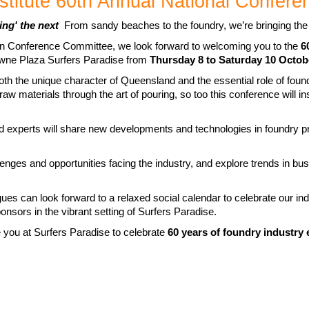
stitute 60th Annual National Confere
ing' the next
From sandy beaches to the foundry, we’re bringing th
on Conference Committee, we look forward to welcoming you to the
6
rowne Plaza Surfers Paradise from
Thursday
8 to Saturday 10 Octob
th the unique character of Queensland and the essential role of foundr
aw materials through the art of pouring, so too this conference will in
d experts will share new developments and technologies in foundry p
llenges and opportunities facing the industry, and explore trends in b
gues can look forward to a relaxed social calendar to celebrate our i
nsors in the vibrant setting of Surfers Paradise.
 you at Surfers Paradise to celebrate
60 years of foundry industry 