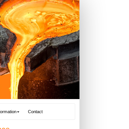
formation
Contact