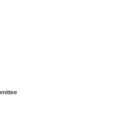
mittee