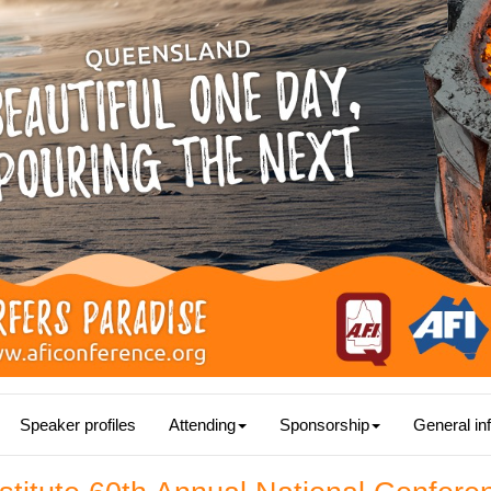
Speaker profiles
Attending
Sponsorship
General in