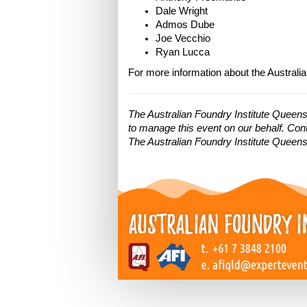
Dale Wright
Admos Dube
Joe Vecchio
Ryan Lucca
For more information about the Australia
The Australian Foundry Institute Queen
to manage this event on our behalf. Cont
The Australian Foundry Institute Queensl