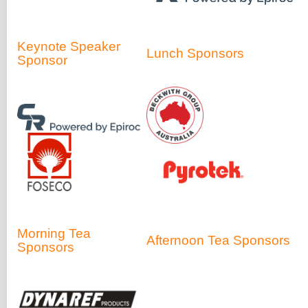
Keynote Speaker
Lunch Sponsors
Sponsor
Morning Tea
Afternoon Tea Sponsors
Sponsors