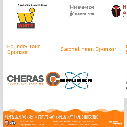
Foundry Tour
Satchel Insert Sponsor
Sponsor