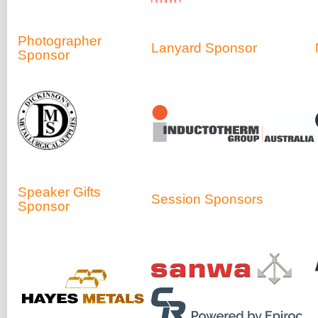
Photographer
Lanyard Sponsor
Sponsor
Speaker Gifts
Session Sponsors
Sponsor