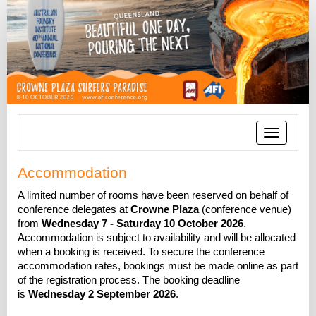
Toggle
navigatio
Accommodation
A limited number of rooms have been reserved on behalf of
conference delegates at
Crowne Plaza
(conference venue)
from
Wednesday 7 - Saturday 10 October 2026
.
Accommodation is subject to availability and will be allocated
when a booking is received. To secure the conference
accommodation rates, bookings must be made online as part
of the registration process. The booking deadline
is
Wednesday 2 September 2026
.