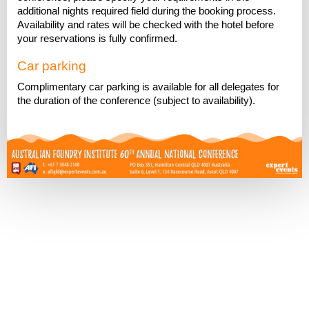
additional nights required field during the booking process.
Availability and rates will be checked with the hotel before
your reservations is fully confirmed.
Car parking
Complimentary car parking is available for all delegates for
the duration of the conference (subject to availability).