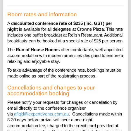
Room rates and information
A
discounted conference rate of $235 (inc. GST) per
night
is available for all delegates at Crowne Plaza. This rate
includes one buffet breakfast at Relish Restaurant. Additional
breakfasts can be booked at a special rate of $25 per person.
The
Run of House Rooms
offer comfortable, well-appointed
accommodation with modern amenities designed to ensure a
relaxing and enjoyable stay.
To take advantage of the conference rate, bookings must be
made online as part of the registration process.
Cancellations and changes to your
accommodation booking
Please notify your requests for changes or cancellation by
email directly to the conference organiser
via
afiqld@expertevents.com.au
. Cancellations made within
8-30 days before arrival will incur a one-night
accommodation fee, charged to the credit card provided at