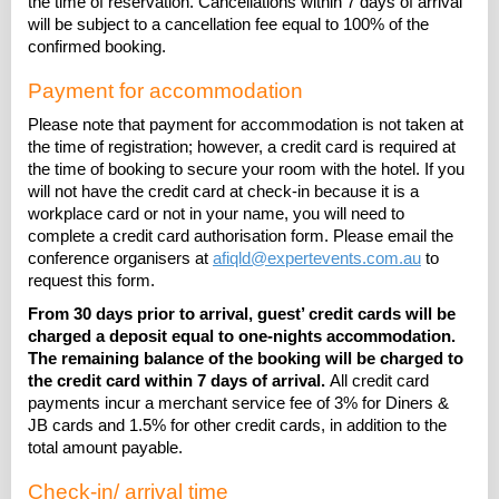
the time of reservation. Cancellations within 7 days of arrival
will be subject to a cancellation fee equal to 100% of the
confirmed booking.
Payment for accommodation
Please note that payment for accommodation is not taken at
the time of registration; however, a credit card is required at
the time of booking to secure your room with the hotel. If you
will not have the credit card at check-in because it is a
workplace card or not in your name, you will need to
complete a credit card authorisation form. Please email the
conference organisers at
afiqld@expertevents.com.au
to
request this form.
From 30 days prior to arrival, g
uest’ credit cards will be
charged a deposit equal to one-nights accommodation.
The remaining balance of the booking will be charged to
the credit card within 7 days of arrival.
All credit card
payments incur a merchant service fee of 3% for Diners &
JB cards and 1.5% for other credit cards, in addition to the
total amount payable.
Check-in/ arrival time