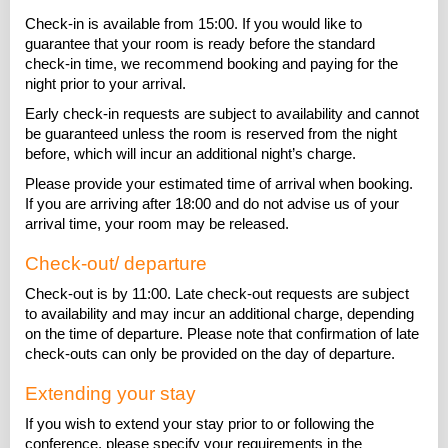
Check-in is available from 15:00. If you would like to
guarantee that your room is ready before the standard
check-in time, we recommend booking and paying for the
night prior to your arrival.
Early check-in requests are subject to availability and cannot
be guaranteed unless the room is reserved from the night
before, which will incur an additional night’s charge.
Please provide your estimated time of arrival when booking.
If you are arriving after 18:00 and do not advise us of your
arrival time, your room may be released.
Check-out/ departure
Check-out is by 11:00. Late check-out requests are subject
to availability and may incur an additional charge, depending
on the time of departure. Please note that confirmation of late
check-outs can only be provided on the day of departure.
Extending your stay
If you wish to extend your stay prior to or following the
conference, please specify your requirements in the