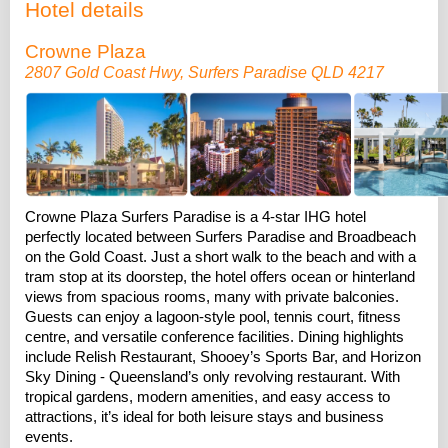
Hotel details
Crowne Plaza
2807 Gold Coast Hwy, Surfers Paradise QLD 4217
Crowne Plaza Surfers Paradise is a 4-star IHG hotel
perfectly located between Surfers Paradise and Broadbeach
on the Gold Coast. Just a short walk to the beach and with a
tram stop at its doorstep, the hotel offers ocean or hinterland
views from spacious rooms, many with private balconies.
Guests can enjoy a lagoon-style pool, tennis court, fitness
centre, and versatile conference facilities. Dining highlights
include Relish Restaurant, Shooey’s Sports Bar, and Horizon
Sky Dining - Queensland’s only revolving restaurant. With
tropical gardens, modern amenities, and easy access to
attractions, it’s ideal for both leisure stays and business
events.